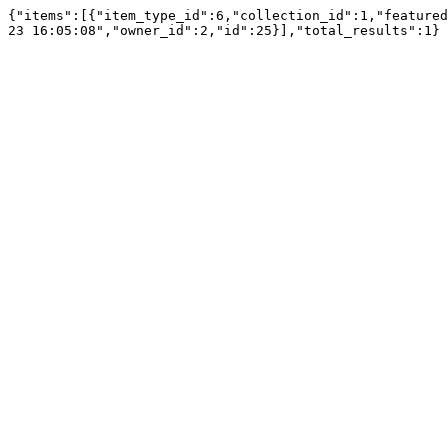
{"items":[{"item_type_id":6,"collection_id":1,"featured
23 16:05:08","owner_id":2,"id":25}],"total_results":1}