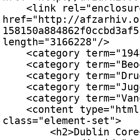
    <link rel="enclosure" 
href="http://afzarhiv.o
158150a884862f0ccbd3af5
length="3166228"/>

    <category term="1948"/>

    <category term="Beograd"/>

    <category term="Drugi kongres AFŽ"/>

    <category term="Jugoslavija"/>

    <category term="Vanda Novosel"/>

    <content type="html"><![CDATA[<div 
class="element-set">

        <h2>Dublin Core</h2>
