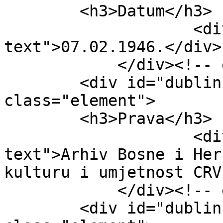
        <h3>Datum</h3>

                    <div class="element-
text">07.02.1946.</div>

            </div><!-- end element -->

        <div id="dublin-core-rights" 
class="element">

        <h3>Prava</h3>

                    <div class="element-
text">Arhiv Bosne i Her
kulturu i umjetnost CRV
            </div><!-- end element -->

        <div id="dublin-core-language" 