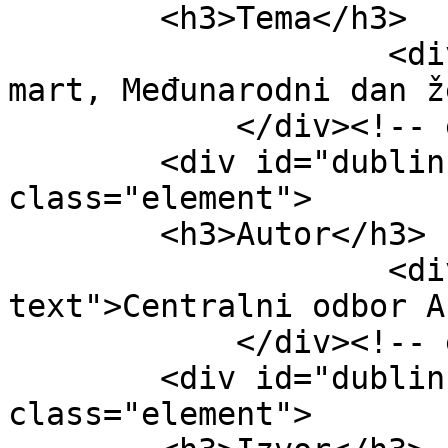
        <h3>Tema</h3>

                    <div class="element-text">8. 
mart, Međunarodni dan ž
            </div><!-- end element -->

        <div id="dublin-core-creator" 
class="element">

        <h3>Autor</h3>

                    <div class="element-
text">Centralni odbor A
            </div><!-- end element -->

        <div id="dublin-core-source" 
class="element">
