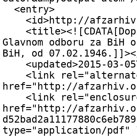
  <entry>

    <id>http://afzarhiv.org/items/show/287</id>

    <title><![CDATA[Dopis Centralnog odbora AFŽ-a 
Glavnom odboru za BiH o
BiH, od 07.02.1946.]]><
    <updated>2015-03-05T11:08:33+00:00</updated>

    <link rel="alternate" type="text/html" 
href="http://afzarhiv.o
    <link rel="enclosure" 
href="http://afzarhiv.o
d52bad2a11177880c6eb789
type="application/pdf" 