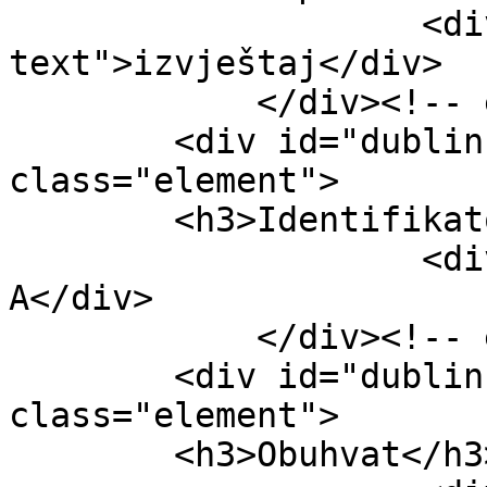
                    <div class="element-
text">izvještaj</div>

            </div><!-- end element -->

        <div id="dublin-core-identifier" 
class="element">

        <h3>Identifikator</h3>

                    <div class="element-text">15-
A</div>

            </div><!-- end element -->

        <div id="dublin-core-coverage" 
class="element">

        <h3>Obuhvat</h3>
