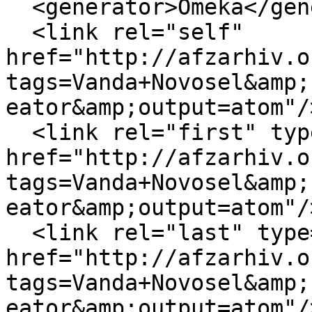
  <generator>Omeka</generator>

  <link rel="self" 
href="http://afzarhiv.o
tags=Vanda+Novosel&amp;
eator&amp;output=atom"/>
  <link rel="first" type="application/atom+xml" 
href="http://afzarhiv.o
tags=Vanda+Novosel&amp;
eator&amp;output=atom"/>
  <link rel="last" type="application/atom+xml" 
href="http://afzarhiv.o
tags=Vanda+Novosel&amp;
eator&amp;output=atom"/>