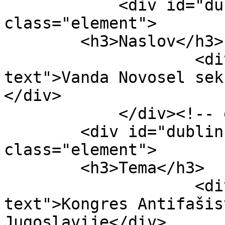
            <div id="dublin-core-title" 
class="element">

        <h3>Naslov</h3>

                    <div class="element-
text">Vanda Novosel sek
</div>

            </div><!-- end element -->

        <div id="dublin-core-subject" 
class="element">

        <h3>Tema</h3>

                    <div class="element-
text">Kongres Antifašis
Jugoslavije</div>
