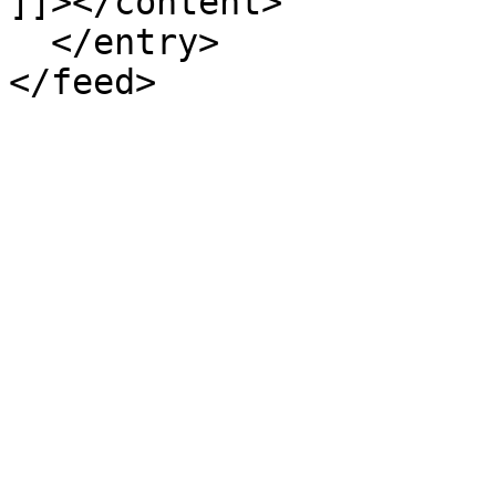
]]></content>

  </entry>
