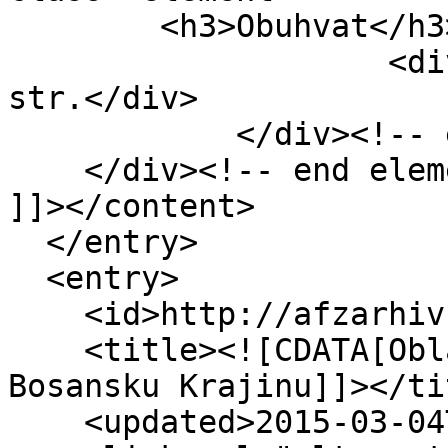
        <h3>Obuhvat</h3>

                    <div class="element-text">1 
str.</div>

            </div><!-- end element -->

    </div><!-- end element-set -->

]]></content>

  </entry>

  <entry>

    <id>http://afzarhiv.org/items/show/241</id>

    <title><![CDATA[Oblasnom odboru AFŽ za 
Bosansku Krajinu]]></tit
    <updated>2015-03-04T10:20:48+00:00</updated>
