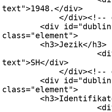
text">1948.</div>

            </div><!-- end element -->

        <div id="dublin-core-language" 
class="element">

        <h3>Jezik</h3>

                    <div class="element-
text">SH</div>

            </div><!-- end element -->

        <div id="dublin-core-identifier" 
class="element">

        <h3>Identifikator</h3>

                    <div class="element-text">61-