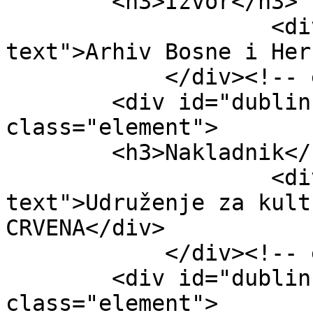
        <h3>Izvor</h3>

                    <div class="element-
text">Arhiv Bosne i Her
            </div><!-- end element -->

        <div id="dublin-core-publisher" 
class="element">

        <h3>Nakladnik</h3>

                    <div class="element-
text">Udruženje za kult
CRVENA</div>

            </div><!-- end element -->

        <div id="dublin-core-date" 
class="element">
