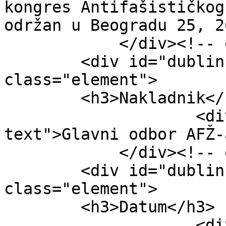
kongres Antifašističkog
održan u Beogradu 25, 2
            </div><!-- end element -->

        <div id="dublin-core-publisher" 
class="element">

        <h3>Nakladnik</h3>

                    <div class="element-
text">Glavni odbor AFŽ-
            </div><!-- end element -->

        <div id="dublin-core-date" 
class="element">

        <h3>Datum</h3>

                    <div class="element-