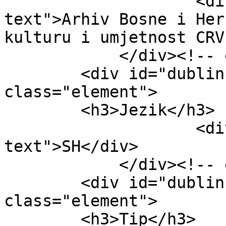
                    <div class="element-
text">Arhiv Bosne i Her
kulturu i umjetnost CRV
            </div><!-- end element -->

        <div id="dublin-core-language" 
class="element">

        <h3>Jezik</h3>

                    <div class="element-
text">SH</div>

            </div><!-- end element -->

        <div id="dublin-core-type" 
class="element">

        <h3>Tip</h3>
