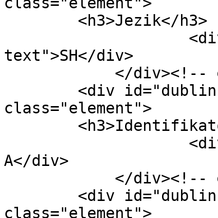
class="element">

        <h3>Jezik</h3>

                    <div class="element-
text">SH</div>

            </div><!-- end element -->

        <div id="dublin-core-identifier" 
class="element">

        <h3>Identifikator</h3>

                    <div class="element-text">59-
A</div>

            </div><!-- end element -->

        <div id="dublin-core-coverage" 
class="element">
