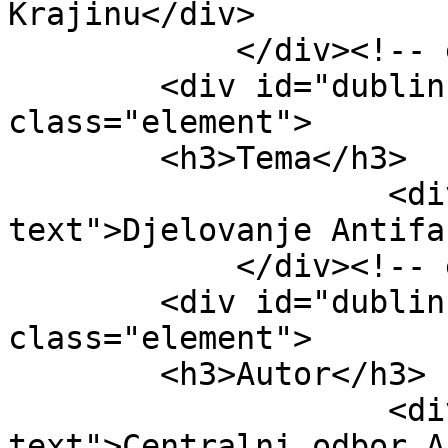
Krajinu</div>

            </div><!-- end element -->

        <div id="dublin-core-subject" 
class="element">

        <h3>Tema</h3>

                    <div class="element-
text">Djelovanje Antifa
            </div><!-- end element -->

        <div id="dublin-core-creator" 
class="element">

        <h3>Autor</h3>

                    <div class="element-
text">Centralni odbor A