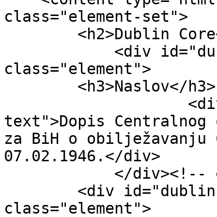
class="element-set">

        <h2>Dublin Core</h2>

            <div id="dublin-core-title" 
class="element">

        <h3>Naslov</h3>

                    <div class="element-
text">Dopis Centralnog 
za BiH o obilježavanju 
07.02.1946.</div>

            </div><!-- end element -->

        <div id="dublin-core-subject" 
class="element">
