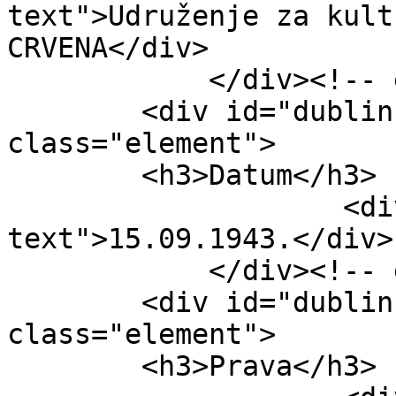
text">Udruženje za kult
CRVENA</div>

            </div><!-- end element -->

        <div id="dublin-core-date" 
class="element">

        <h3>Datum</h3>

                    <div class="element-
text">15.09.1943.</div>

            </div><!-- end element -->

        <div id="dublin-core-rights" 
class="element">

        <h3>Prava</h3>
