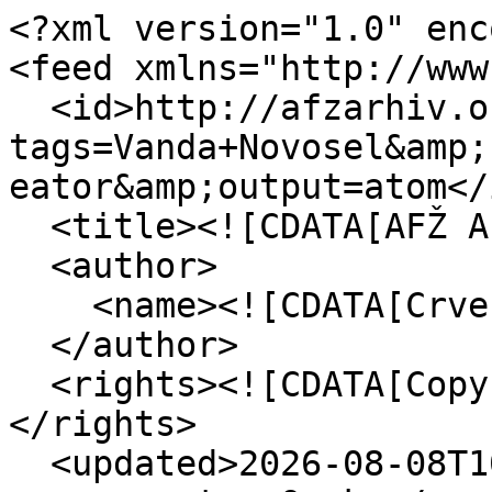
<?xml version="1.0" enc
<feed xmlns="http://www
  <id>http://afzarhiv.org/items/browse?
tags=Vanda+Novosel&amp;
eator&amp;output=atom</i
  <title><![CDATA[AFŽ Arhiv]]></title>

  <author>

    <name><![CDATA[Crvena]]></name>

  </author>

  <rights><![CDATA[Copyright Crvena - 2015]]>
</rights>

  <updated>2026-08-08T10:52:15+00:00</updated>
