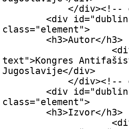
            </div><!-- end element -->

        <div id="dublin-core-creator" 
class="element">

        <h3>Autor</h3>

                    <div class="element-
text">Kongres Antifašis
Jugoslavije</div>

            </div><!-- end element -->

        <div id="dublin-core-source" 
class="element">

        <h3>Izvor</h3>

                    <div class="element-text">II 