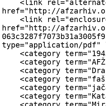
    <link rel="alternate" type="text/html" 
href="http://afzarhiv.o
    <link rel="enclosure" 
href="http://afzarhiv.o
063c3287f7073b31a3005f9
type="application/pdf" 
    <category term="1943"/>

    <category term="AFŽ Jugoslavije"/>

    <category term="Dražo Mihajlović"/>

    <category term="fašisti"/>

    <category term="jačanje AFŽ"/>

    <category term="Kata Pejnović"/>

    <category term="Mira Morača"/>
