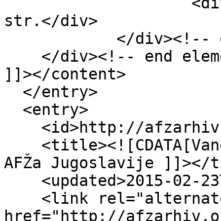
                    <div class="element-text">3 
str.</div>

            </div><!-- end element -->

    </div><!-- end element-set -->

]]></content>

  </entry>

  <entry>

    <id>http://afzarhiv.org/items/show/65</id>

    <title><![CDATA[Vanda Novosel sekretarka UO 
AFŽa Jugoslavije ]]></t
    <updated>2015-02-23T20:07:08+00:00</updated>

    <link rel="alternate" type="text/html" 
href="http://afzarhiv.o