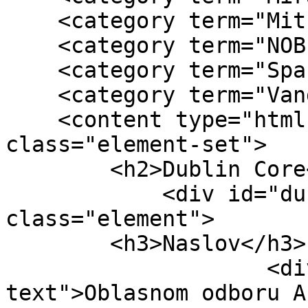
    <category term="Mitra Mitrović"/>

    <category term="NOB"/>

    <category term="Spasenija Cana Babović"/>

    <category term="Vanda Novosel"/>

    <content type="html"><![CDATA[<div 
class="element-set">

        <h2>Dublin Core</h2>

            <div id="dublin-core-title" 
class="element">

        <h3>Naslov</h3>

                    <div class="element-
text">Oblasnom odboru A