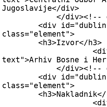
Jugoslavije</div>

            </div><!-- end element -->

        <div id="dublin-core-source" 
class="element">

        <h3>Izvor</h3>

                    <div class="element-
text">Arhiv Bosne i Her
            </div><!-- end element -->

        <div id="dublin-core-publisher" 
class="element">

        <h3>Nakladnik</h3>

                    <div class="element-