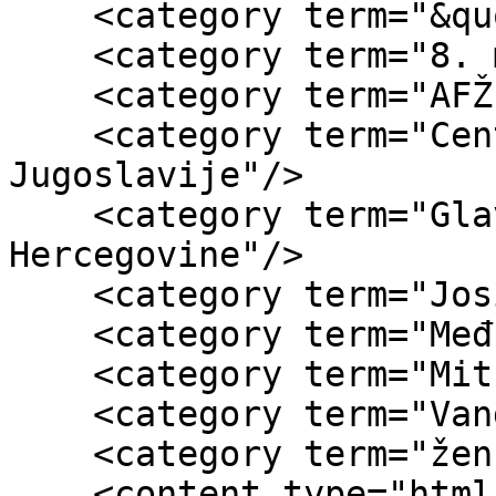
    <category term="&quot;8. mart&quot;"/>

    <category term="8. mart"/>

    <category term="AFŽ"/>

    <category term="Centralni odbor AFŽ-a 
Jugoslavije"/>

    <category term="Glavni odbor AFŽ Bosne i 
Hercegovine"/>

    <category term="Josip Broz Tito"/>

    <category term="Međunarodni dan žena"/>

    <category term="Mitra Mitrović"/>

    <category term="Vanda Novosel"/>

    <category term="ženski listovi"/>

    <content type="html"><![CDATA[<div 