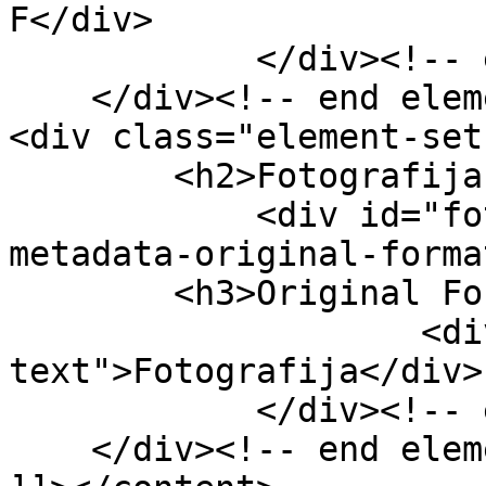
F</div>

            </div><!-- end element -->

    </div><!-- end element-set -->

<div class="element-set"
        <h2>Fotografija Item Type Metadata</h2>

            <div id="fotografija-item-type-
metadata-original-forma
        <h3>Original Format</h3>

                    <div class="element-
text">Fotografija</div>

            </div><!-- end element -->

    </div><!-- end element-set -->
