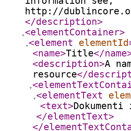
information see,
http://dublincore.o
</description
>
<elementContainer
>
<element
elementId
<name
>
Title
</name
<description
>
A na
resource
</descrip
<elementTextConta
<elementText
elem
<text
>
Dokumenti 
</elementText
>
</elementTextCont