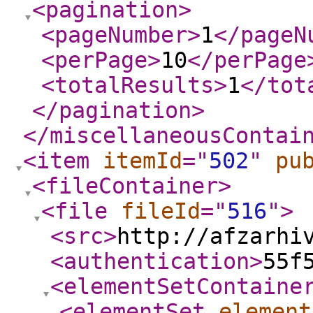
<pagination
>
<pageNumber
>
1
</pageN
<perPage
>
10
</perPage
<totalResults
>
1
</tot
</pagination
>
</miscellaneousContai
<item
itemId
="
502
"
pu
<fileContainer
>
<file
fileId
="
516
"
>
<src
>
http://afzarhi
<authentication
>
55f
<elementSetContaine
<elementSet
element