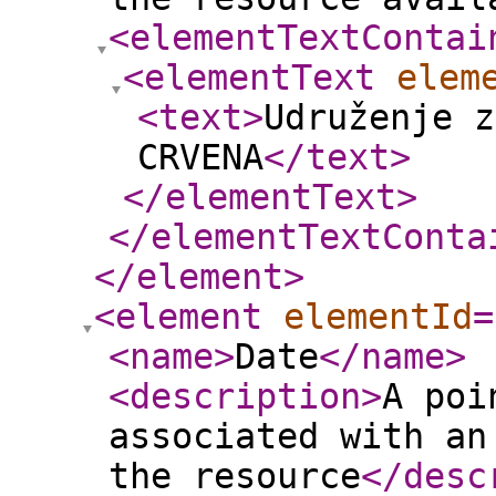
<elementTextContai
<elementText
elem
<text
>
Udruženje z
CRVENA
</text
>
</elementText
>
</elementTextConta
</element
>
<element
elementId
=
<name
>
Date
</name
>
<description
>
A poi
associated with an
the resource
</desc