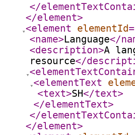
</elementTextConta
</element
>
<element
elementId
=
<name
>
Language
</na
<description
>
A lan
resource
</descript
<elementTextContai
<elementText
elem
<text
>
SH
</text
>
</elementText
>
</elementTextConta
</element
>