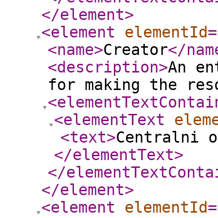
</element
>
<element
elementId
=
<name
>
Creator
</nam
<description
>
An en
for making the res
<elementTextContai
<elementText
elem
<text
>
Centralni o
</elementText
>
</elementTextConta
</element
>
<element
elementId
=