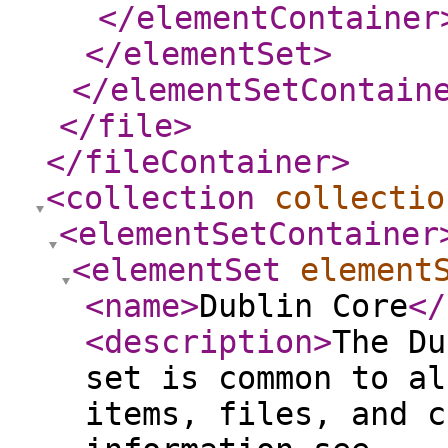
</elementContainer
</elementSet
>
</elementSetContain
</file
>
</fileContainer
>
<collection
collectio
<elementSetContainer
<elementSet
element
<name
>
Dublin Core
</
<description
>
The Du
set is common to al
items, files, and c