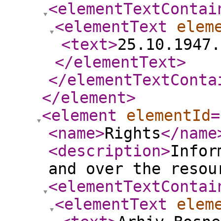
<elementTextContai
<elementText
elem
<text
>
25.10.1947.
</elementText
>
</elementTextConta
</element
>
<element
elementId
=
<name
>
Rights
</name
<description
>
Infor
and over the resou
<elementTextContai
<elementText
elem