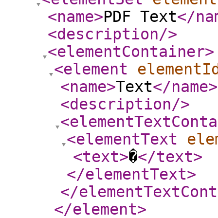
<name
>
PDF Text
</na
<description
/>
<elementContainer
>
<element
elementI
<name
>
Text
</name
>
<description
/>
<elementTextConta
<elementText
ele
<text
>
�
</text
>
</elementText
>
</elementTextCont
</element
>