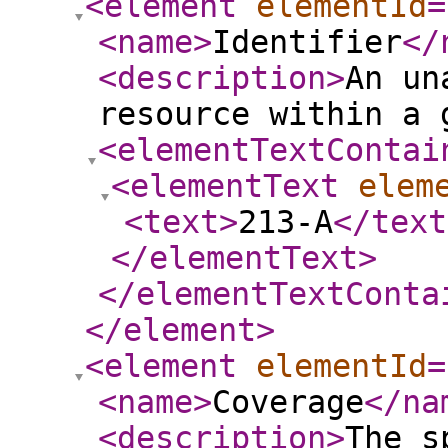
<element
elementId
=
<name
>
Identifier
</
<description
>
An un
resource within a 
<elementTextContai
<elementText
elem
<text
>
213-A
</text
</elementText
>
</elementTextConta
</element
>
<element
elementId
=
<name
>
Coverage
</na
<description
>
The s