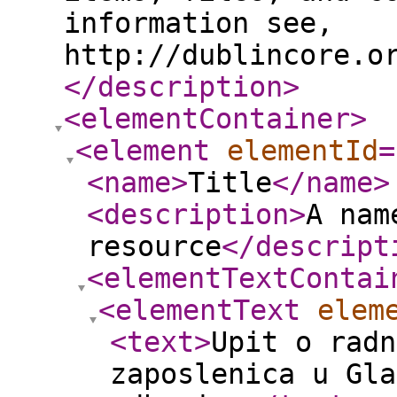
information see,
http://dublincore.o
</description
>
<elementContainer
>
<element
elementId
=
<name
>
Title
</name
>
<description
>
A nam
resource
</descript
<elementTextContai
<elementText
elem
<text
>
Upit o radn
zaposlenica u Gla