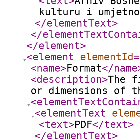
<text
>
Arhiv Bosne
kulturu i umjetno
</elementText
>
</elementTextConta
</element
>
<element
elementId
=
<name
>
Format
</name
<description
>
The f
or dimensions of t
<elementTextContai
<elementText
elem
<text
>
PDF
</text
>
</elementText
>