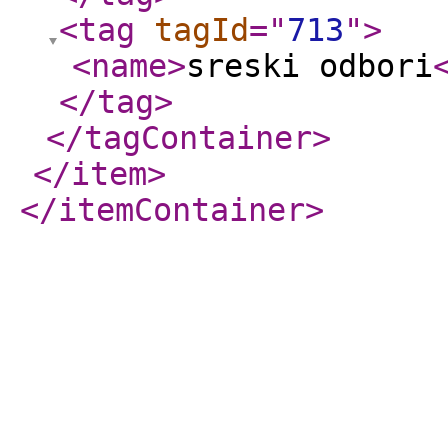
<tag
tagId
="
713
"
>
<name
>
sreski odbori
</tag
>
</tagContainer
>
</item
>
</itemContainer
>