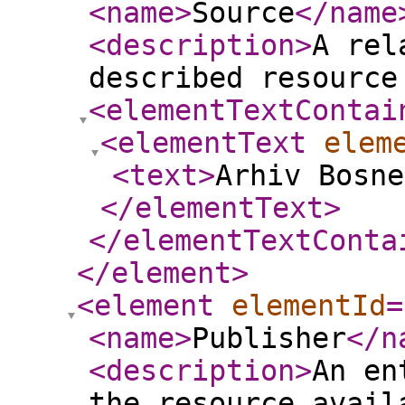
<name
>
Source
</name
<description
>
A rel
described resource
<elementTextContai
<elementText
elem
<text
>
Arhiv Bosne
</elementText
>
</elementTextConta
</element
>
<element
elementId
=
<name
>
Publisher
</n
<description
>
An en
the resource avail