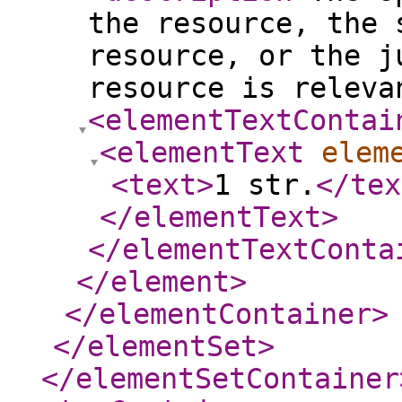
the resource, the 
resource, or the j
resource is releva
<elementTextContai
<elementText
elem
<text
>
1 str.
</tex
</elementText
>
</elementTextConta
</element
>
</elementContainer
>
</elementSet
>
</elementSetContainer