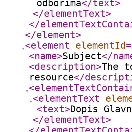
odborima
</text
>
</elementText
>
</elementTextConta
</element
>
<element
elementId
=
<name
>
Subject
</nam
<description
>
The t
resource
</descript
<elementTextContai
<elementText
elem
<text
>
Dopis Glavn
</elementText
>
</elementTextConta