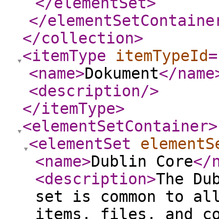
</elementSet
>
</elementSetContaine
</collection
>
<itemType
itemTypeId
=
<name
>
Dokument
</name
<description
/>
</itemType
>
<elementSetContainer
>
<elementSet
elementS
<name
>
Dublin Core
</
<description
>
The Du
set is common to al
items, files, and c