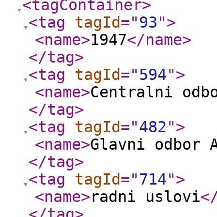
<tagContainer
>
<tag
tagId
="
93
"
>
<name
>
1947
</name
>
</tag
>
<tag
tagId
="
594
"
>
<name
>
Centralni odb
</tag
>
<tag
tagId
="
482
"
>
<name
>
Glavni odbor 
</tag
>
<tag
tagId
="
714
"
>
<name
>
radni uslovi
<
</tag
>