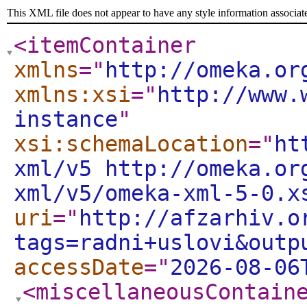
This XML file does not appear to have any style information associat
<itemContainer
xmlns
="
http://omeka.or
xmlns:xsi
="
http://www.
instance
"
xsi:schemaLocation
="
ht
xml/v5 http://omeka.or
xml/v5/omeka-xml-5-0.x
uri
="
http://afzarhiv.o
tags=radni+uslovi&outp
accessDate
="
2026-08-06
<miscellaneousContain