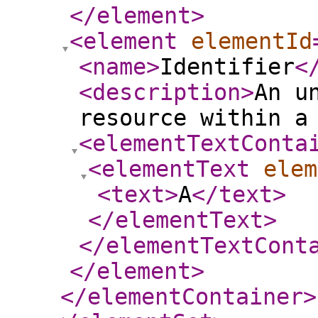
</element
>
<element
elementId
<name
>
Identifier
<
<description
>
An u
resource within a
<elementTextConta
<elementText
elem
<text
>
A
</text
>
</elementText
>
</elementTextCont
</element
>
</elementContainer
>