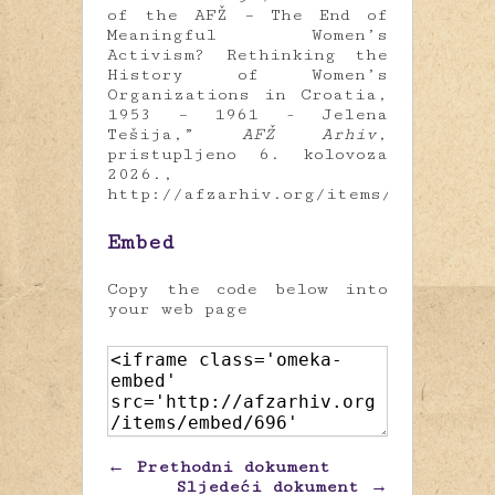
of the AFŽ – The End of
Meaningful Women’s
Activism? Rethinking the
History of Women’s
Organizations in Croatia,
1953 – 1961 - Jelena
Tešija,”
AFŽ Arhiv
,
pristupljeno 6. kolovoza
2026.,
http://afzarhiv.org/items/show/696
.
Embed
Copy the code below into
your web page
← Prethodni dokument
Sljedeći dokument →