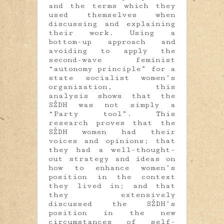
and the terms which they
used themselves when
discussing and explaining
their work. Using a
bottom-up approach and
avoiding to apply the
second-wave feminist
“autonomy principle” for a
state socialist women’s
organization, this
analysis shows that the
SŽDH was not simply a
“Party tool”. This
research proves that the
SŽDH women had their
voices and opinions; that
they had a well-thought-
out strategy and ideas on
how to enhance women’s
position in the context
they lived in; and that
they extensively
discussed the SŽDH’s
position in the new
circumstances of self-