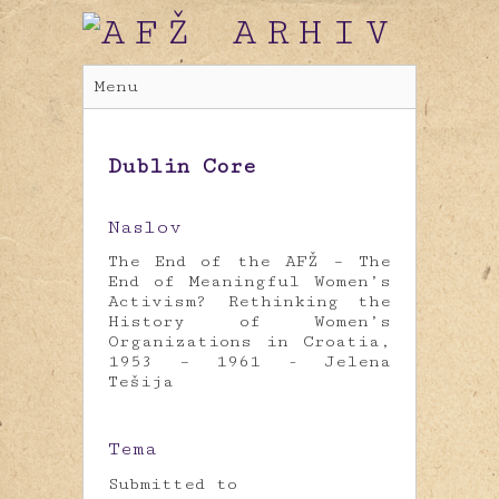
Menu
Dublin Core
Naslov
The End of the AFŽ – The
End of Meaningful Women’s
Activism? Rethinking the
History of Women’s
Organizations in Croatia,
1953 – 1961 - Jelena
Tešija
Tema
Submitted to