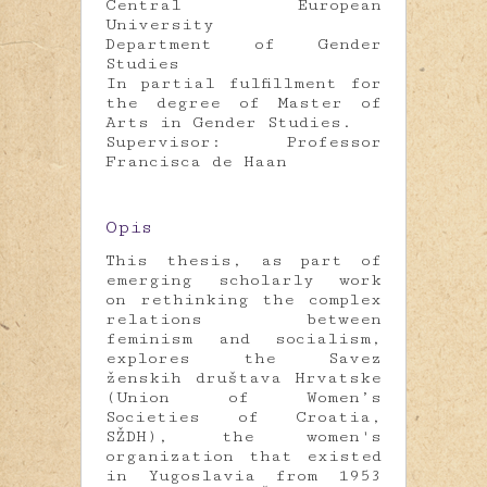
Central European
University
Department of Gender
Studies
In partial fulfillment for
the degree of Master of
Arts in Gender Studies.
Supervisor: Professor
Francisca de Haan
Opis
This thesis, as part of
emerging scholarly work
on rethinking the complex
relations between
feminism and socialism,
explores the Savez
ženskih društava Hrvatske
(Union of Women’s
Societies of Croatia,
SŽDH), the women's
organization that existed
in Yugoslavia from 1953