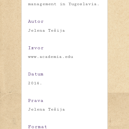
management in Yugoslavia.
Autor
Jelena Tešija
Izvor
www.academia.edu
Datum
2014.
Prava
Jelena Tešija
Format