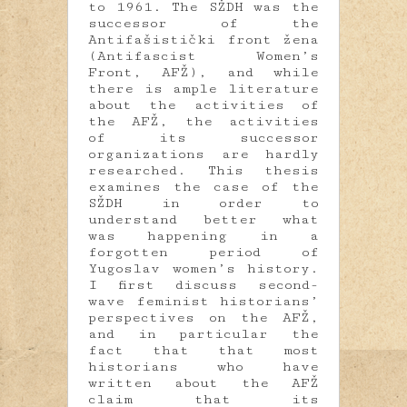
to 1961. The SŽDH was the
successor of the
Antifašistički front žena
(Antifascist Women’s
Front, AFŽ), and while
there is ample literature
about the activities of
the AFŽ, the activities
of its successor
organizations are hardly
researched. This thesis
examines the case of the
SŽDH in order to
understand better what
was happening in a
forgotten period of
Yugoslav women’s history.
I first discuss second-
wave feminist historians’
perspectives on the AFŽ,
and in particular the
fact that that most
historians who have
written about the AFŽ
claim that its