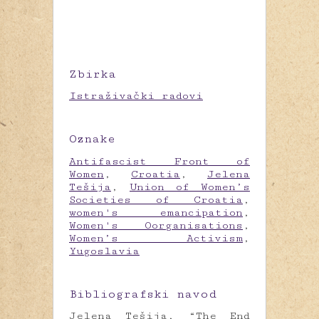
Zbirka
Istraživački radovi
Oznake
Antifascist Front of
Women
,
Croatia
,
Jelena
Tešija
,
Union of Women’s
Societies of Croatia
,
women's emancipation
,
Women's Oorganisations
,
Women’s Activism
,
Yugoslavia
Bibliografski navod
Jelena Tešija, “The End