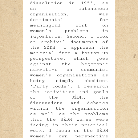
dissolution in 1953, as
an autonomous
organization, was
detrimental for
meaningful work on
women’s problems in
Yugoslavia. Second, I look
at archival documents of
the SŽDH. I approach the
material from a bottom-up
perspective, which goes
against the hegemonic
narrative on communist
women’s organizations as
being simply obedient
“Party tools”. I research
the activities and goals
of the SŽDH, the
discussions and debates
within the organization
as well as the problems
that the SŽDH women were
facing in their practical
work. I focus on the SŽDH
women’s own perspective