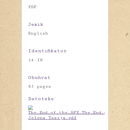
PDF
Jezik
English
Identifikator
14-IR
Obuhvat
83 pages
Datoteke