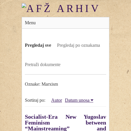
Menu
Pregledaj sve
Pregledaj po oznakama
Pretraži dokumente
Oznake: Marxism
Sortiraj po:
Autor
Datum unosa
Socialist-Era New Yugoslav
Feminism between
“Mainstreaming” and