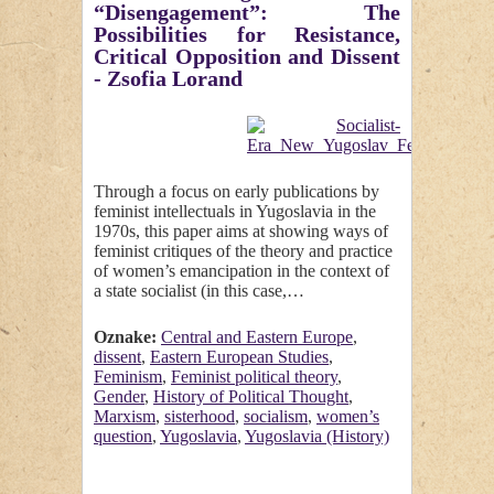
“Disengagement”: The
Possibilities for Resistance,
Critical Opposition and Dissent
- Zsofia Lorand
Through a focus on early publications by
feminist intellectuals in Yugoslavia in the
1970s, this paper aims at showing ways of
feminist critiques of the theory and practice
of women’s emancipation in the context of
a state socialist (in this case,…
Oznake:
Central and Eastern Europe
,
dissent
,
Eastern European Studies
,
Feminism
,
Feminist political theory
,
Gender
,
History of Political Thought
,
Marxism
,
sisterhood
,
socialism
,
women’s
question
,
Yugoslavia
,
Yugoslavia (History)