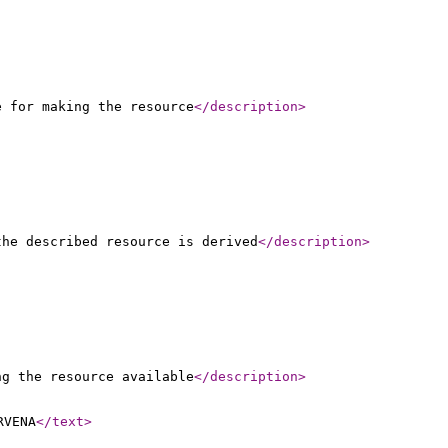
e for making the resource
</description
>
the described resource is derived
</description
>
ng the resource available
</description
>
RVENA
</text
>