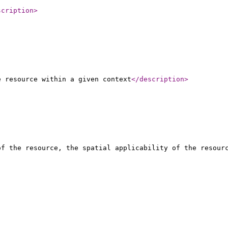
scription
>
e resource within a given context
</description
>
of the resource, the spatial applicability of the resour