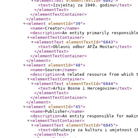
<elementText
elementTextId
="
6842
"
>
<text
>
Izvještaj za 1949. godinu
</text
>
</elementText
>
</elementTextContainer
>
</element
>
<element
elementId
="
39
"
>
<name
>
Creator
</name
>
<description
>
An entity primarily responsibl
<elementTextContainer
>
<elementText
elementTextId
="
6843
"
>
<text
>
Oblasni odbor AFŽa Mostar
</text
>
</elementText
>
</elementTextContainer
>
</element
>
<element
elementId
="
48
"
>
<name
>
Source
</name
>
<description
>
A related resource from which 
<elementTextContainer
>
<elementText
elementTextId
="
6844
"
>
<text
>
Arhiv Bosne i Hercegovine
</text
>
</elementText
>
</elementTextContainer
>
</element
>
<element
elementId
="
45
"
>
<name
>
Publisher
</name
>
<description
>
An entity responsible for maki
<elementTextContainer
>
<elementText
elementTextId
="
6845
"
>
<text
>
Udruženje za kulturu i umjetnost C
</elementText
>