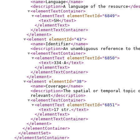
<name
>
Language
</name
>
<description
>
A language of the resource
</de
<elementTextContainer
>
<elementText
elementTextId
="
6849
"
>
<text
>
SH
</text
>
</elementText
>
</elementTextContainer
>
</element
>
<element
elementId
="
43
"
>
<name
>
Identifier
</name
>
<description
>
An unambiguous reference to th
<elementTextContainer
>
<elementText
elementTextId
="
6850
"
>
<text
>
334-A
</text
>
</elementText
>
</elementTextContainer
>
</element
>
<element
elementId
="
38
"
>
<name
>
Coverage
</name
>
<description
>
The spatial or temporal topic 
relevant
</description
>
<elementTextContainer
>
<elementText
elementTextId
="
6851
"
>
<text
>
17 str.
</text
>
</elementText
>
</elementTextContainer
>
</element
>
</elementContainer
>
</elementSet
>
</elementSetContainer
>