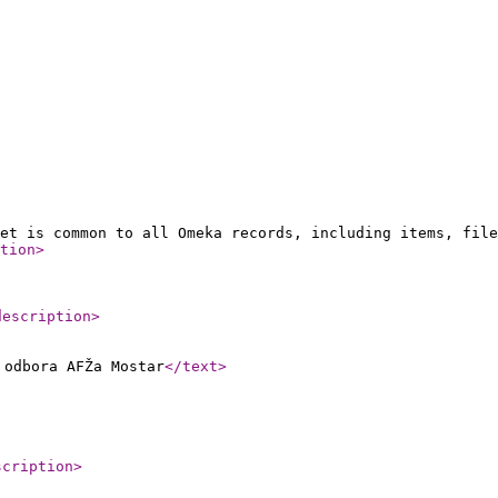
et is common to all Omeka records, including items, file
tion
>
description
>
 odbora AFŽa Mostar
</text
>
scription
>