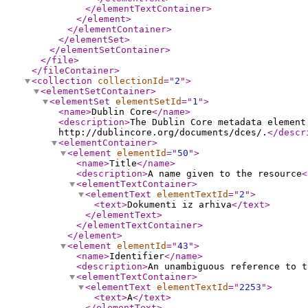
</elementTextContainer
>
</element
>
</elementContainer
>
</elementSet
>
</elementSetContainer
>
</file
>
</fileContainer
>
<collection
collectionId
="
2
"
>
<elementSetContainer
>
<elementSet
elementSetId
="
1
"
>
<name
>
Dublin Core
</name
>
<description
>
The Dublin Core metadata element
http://dublincore.org/documents/dces/.
</descr
<elementContainer
>
<element
elementId
="
50
"
>
<name
>
Title
</name
>
<description
>
A name given to the resource
<
<elementTextContainer
>
<elementText
elementTextId
="
2
"
>
<text
>
Dokumenti iz arhiva
</text
>
</elementText
>
</elementTextContainer
>
</element
>
<element
elementId
="
43
"
>
<name
>
Identifier
</name
>
<description
>
An unambiguous reference to t
<elementTextContainer
>
<elementText
elementTextId
="
2253
"
>
<text
>
A
</text
>
</elementText
>