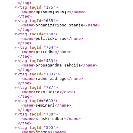
</tag
>
<tag
tagId
="
175
"
>
<name
>
opismenjavanje
</name
>
</tag
>
<tag
tagId
="
685
"
>
<name
>
organizaciono stanje
</name
>
</tag
>
<tag
tagId
="
368
"
>
<name
>
politički rad
</name
>
</tag
>
<tag
tagId
="
764
"
>
<name
>
priredbe
</name
>
</tag
>
<tag
tagId
="
483
"
>
<name
>
propagandna sekcija
</name
>
</tag
>
<tag
tagId
="
1037
"
>
<name
>
radne zadruge
</name
>
</tag
>
<tag
tagId
="
787
"
>
<name
>
rezolucija
</name
>
</tag
>
<tag
tagId
="
689
"
>
<name
>
seminari
</name
>
</tag
>
<tag
tagId
="
730
"
>
<name
>
sreski odbor
</name
>
</tag
>
<tag
tagId
="
595
"
>
<name
>
štampa
</name
>