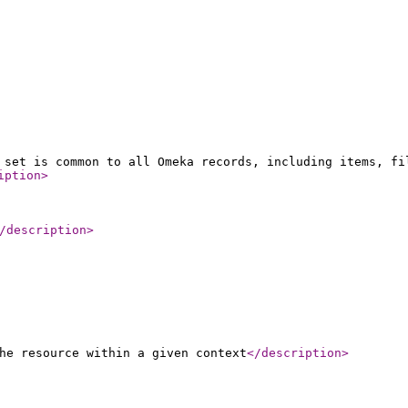
 set is common to all Omeka records, including items, fi
iption
>
/description
>
he resource within a given context
</description
>