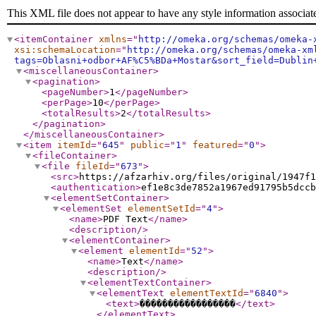
This XML file does not appear to have any style information associat
<itemContainer
xmlns
="
http://omeka.org/schemas/omeka-
xsi:schemaLocation
="
http://omeka.org/schemas/omeka-xm
tags=Oblasni+odbor+AF%C5%BDa+Mostar&sort_field=Dublin
<miscellaneousContainer
>
<pagination
>
<pageNumber
>
1
</pageNumber
>
<perPage
>
10
</perPage
>
<totalResults
>
2
</totalResults
>
</pagination
>
</miscellaneousContainer
>
<item
itemId
="
645
"
public
="
1
"
featured
="
0
"
>
<fileContainer
>
<file
fileId
="
673
"
>
<src
>
https://afzarhiv.org/files/original/1947f1
<authentication
>
ef1e8c3de7852a1967ed91795b5dccb
<elementSetContainer
>
<elementSet
elementSetId
="
4
"
>
<name
>
PDF Text
</name
>
<description
/>
<elementContainer
>
<element
elementId
="
52
"
>
<name
>
Text
</name
>
<description
/>
<elementTextContainer
>
<elementText
elementTextId
="
6840
"
>
<text
>
�����������������
</text
>
</elementText
>