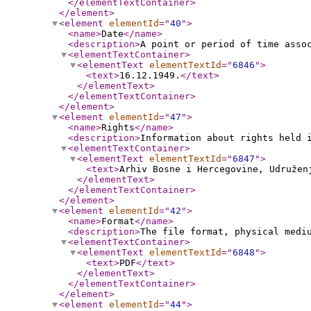
</elementTextContainer
>
</element
>
<element
elementId
="
40
"
>
<name
>
Date
</name
>
<description
>
A point or period of time asso
<elementTextContainer
>
<elementText
elementTextId
="
6846
"
>
<text
>
16.12.1949.
</text
>
</elementText
>
</elementTextContainer
>
</element
>
<element
elementId
="
47
"
>
<name
>
Rights
</name
>
<description
>
Information about rights held 
<elementTextContainer
>
<elementText
elementTextId
="
6847
"
>
<text
>
Arhiv Bosne i Hercegovine, Udruže
</elementText
>
</elementTextContainer
>
</element
>
<element
elementId
="
42
"
>
<name
>
Format
</name
>
<description
>
The file format, physical medi
<elementTextContainer
>
<elementText
elementTextId
="
6848
"
>
<text
>
PDF
</text
>
</elementText
>
</elementTextContainer
>
</element
>
<element
elementId
="
44
"
>