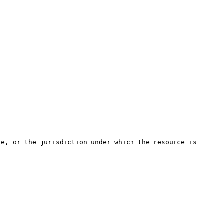
ce, or the jurisdiction under which the resource is