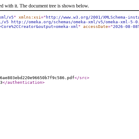
ed with it. The document tree is shown below.
xml/v5
"
xmlns:xsi
="
http://www.w3.org/2001/XMLSchema-inst
l/v5 http://omeka.org/schemas/omeka-xml/v5/omeka-xml-5-0
+Core%2CCreator&output=omeka-xml
"
accessDate
="
2026-08-08
6ae803ebd220e96650b7f9c586.pdf
</src
>
3
</authentication
>