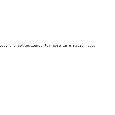
les, and collections. For more information see,