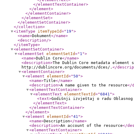
</elementTextContainer
>
</element
>
</elementContainer
>
</elementSet
>
</elementSetContainer
>
</collection
>
<itemType
itemTypeId
="
19
"
>
<name
>
Dokument
</name
>
<description
/>
</itemType
>
<elementSetContainer
>
<elementSet
elementSetId
="
1
"
>
<name
>
Dublin Core
</name
>
<description
>
The Dublin Core metadata element s
http://dublincore.org/documents/dces/.
</descrip
<elementContainer
>
<element
elementId
="
50
"
>
<name
>
Title
</name
>
<description
>
A name given to the resource
</
<elementTextContainer
>
<elementText
elementTextId
="
6841
"
>
<text
>
Godišnji izvještaj o radu Oblasnog
</elementText
>
</elementTextContainer
>
</element
>
<element
elementId
="
41
"
>
<name
>
Description
</name
>
<description
>
An account of the resource
</de
<elementTextContainer
>