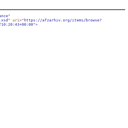
ance
"
.xsd
"
uri
="
https://afzarhiv.org/items/browse?
T10:20:43+00:00
"
>