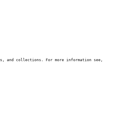
s, and collections. For more information see,