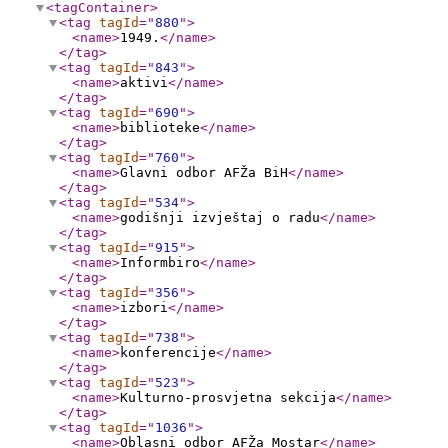
<tagContainer
>
<tag
tagId
="
880
"
>
<name
>
1949.
</name
>
</tag
>
<tag
tagId
="
843
"
>
<name
>
aktivi
</name
>
</tag
>
<tag
tagId
="
690
"
>
<name
>
biblioteke
</name
>
</tag
>
<tag
tagId
="
760
"
>
<name
>
Glavni odbor AFŽa BiH
</name
>
</tag
>
<tag
tagId
="
534
"
>
<name
>
godišnji izvještaj o radu
</name
>
</tag
>
<tag
tagId
="
915
"
>
<name
>
Informbiro
</name
>
</tag
>
<tag
tagId
="
356
"
>
<name
>
izbori
</name
>
</tag
>
<tag
tagId
="
738
"
>
<name
>
konferencije
</name
>
</tag
>
<tag
tagId
="
523
"
>
<name
>
Kulturno-prosvjetna sekcija
</name
>
</tag
>
<tag
tagId
="
1036
"
>
<name
>
Oblasni odbor AFŽa Mostar
</name
>