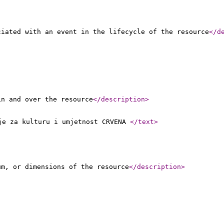
ciated with an event in the lifecycle of the resource
</d
in and over the resource
</description
>
nje za kulturu i umjetnost CRVENA
</text
>
um, or dimensions of the resource
</description
>