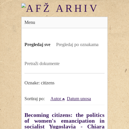
Menu
Pregledaj sve
Pregledaj po oznakama
Pretraži dokumente
Oznake: citizens
Sortiraj po:
Autor
Datum unosa
Becoming citizens: the politics
of women's emancipation in
socialist Yugoslavia - Chiara