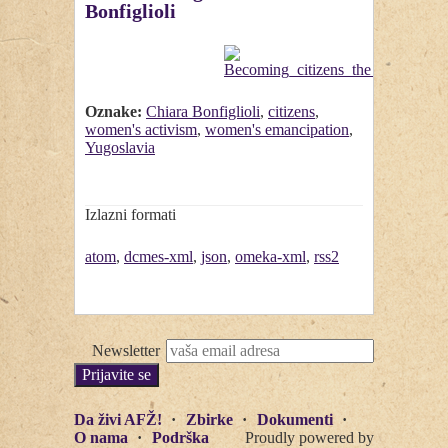
Bonfiglioli
Oznake:
Chiara Bonfiglioli
,
citizens
,
women's activism
,
women's emancipation
,
Yugoslavia
Izlazni formati
atom
,
dcmes-xml
,
json
,
omeka-xml
,
rss2
Newsletter
Da živi AFŽ!
Zbirke
Dokumenti
O nama
Podrška
Proudly powered by