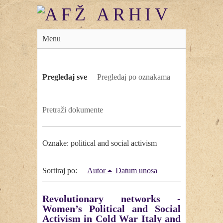
Menu
Pregledaj sve
Pregledaj po oznakama
Pretraži dokumente
Oznake: political and social activism
Sortiraj po:
Autor
Datum unosa
Revolutionary networks -
Women’s Political and Social
Activism in Cold War Italy and