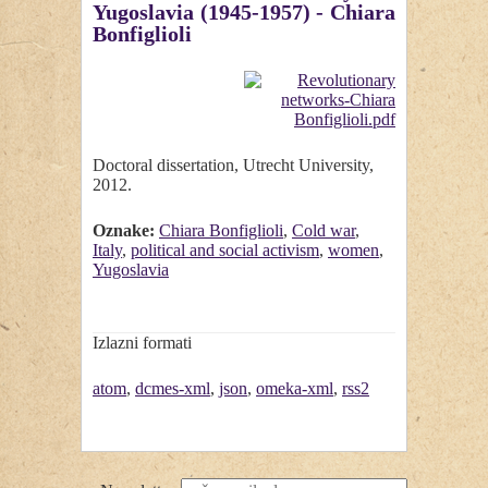
Yugoslavia (1945-1957) - Chiara
Bonfiglioli
Doctoral dissertation, Utrecht University,
2012.
Oznake:
Chiara Bonfiglioli
,
Cold war
,
Italy
,
political and social activism
,
women
,
Yugoslavia
Izlazni formati
atom
,
dcmes-xml
,
json
,
omeka-xml
,
rss2