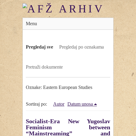
Menu
Pregledaj sve
Pregledaj po oznakama
Pretraži dokumente
Oznake: Eastern European Studies
Sortiraj po:
Autor
Datum unosa
Socialist-Era New Yugoslav
Feminism between
“Mainstreaming” and