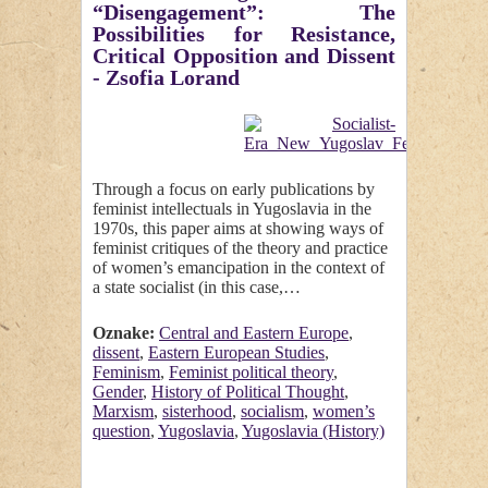
“Disengagement”: The
Possibilities for Resistance,
Critical Opposition and Dissent
- Zsofia Lorand
Through a focus on early publications by
feminist intellectuals in Yugoslavia in the
1970s, this paper aims at showing ways of
feminist critiques of the theory and practice
of women’s emancipation in the context of
a state socialist (in this case,…
Oznake:
Central and Eastern Europe
,
dissent
,
Eastern European Studies
,
Feminism
,
Feminist political theory
,
Gender
,
History of Political Thought
,
Marxism
,
sisterhood
,
socialism
,
women’s
question
,
Yugoslavia
,
Yugoslavia (History)