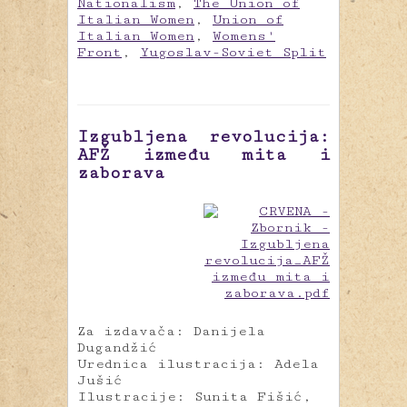
Nationalism
,
The Union of
Italian Women
,
Union of
Italian Women
,
Womens'
Front
,
Yugoslav-Soviet Split
Izgubljena revolucija:
AFŽ između mita i
zaborava
Za izdavača: Danijela
Dugandžić
Urednica ilustracija: Adela
Jušić
Ilustracije: Sunita Fišić,