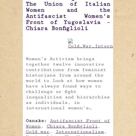
The Union of Italian
Women and the
Antifascist Women's
Front of Yugoslavia -
Chiara Bonfiglioli
Women’s Activism brings
together twelve innovative
contributions from feminist
historians from around the
world to look at how women
have always found ways to
challenge or fight
inequalities and hierarchies
as individuals, in
international women’s…
Oznake:
Antifascist Front of
Women
,
Chiara Bonfiglioli
,
Cold war
,
Internationalism
,