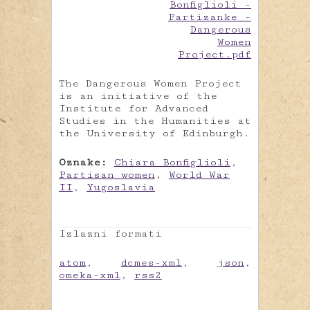
The Dangerous Women Project
is an initiative of the
Institute for Advanced
Studies in the Humanities at
the University of Edinburgh.
Oznake:
Chiara Bonfiglioli
,
Partisan women
,
World War
II
,
Yugoslavia
Izlazni formati
atom
,
dcmes-xml
,
json
,
omeka-xml
,
rss2