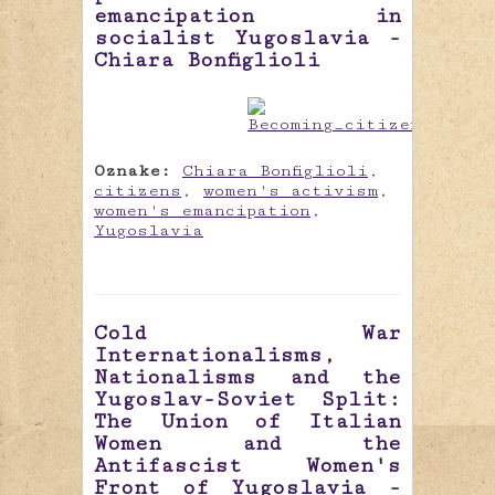
emancipation in
socialist Yugoslavia -
Chiara Bonfiglioli
Oznake:
Chiara Bonfiglioli
,
citizens
,
women's activism
,
women's emancipation
,
Yugoslavia
Cold War
Internationalisms,
Nationalisms and the
Yugoslav-Soviet Split:
The Union of Italian
Women and the
Antifascist Women's
Front of Yugoslavia -