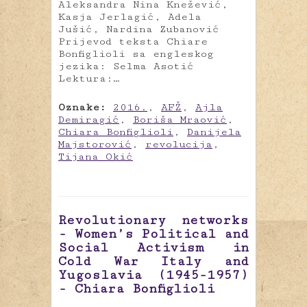
Aleksandra Nina Knežević,
Kasja Jerlagić, Adela
Jušić, Nardina Zubanović
Prijevod teksta Chiare
Bonfiglioli sa engleskog
jezika: Selma Asotić
Lektura:…
Oznake:
2016.
,
AFŽ
,
Ajla
Demiragić
,
Boriša Mraović
,
Chiara Bonfiglioli
,
Danijela
Majstorović
,
revolucija
,
Tijana Okić
Revolutionary networks
- Women’s Political and
Social Activism in
Cold War Italy and
Yugoslavia (1945-1957)
- Chiara Bonfiglioli