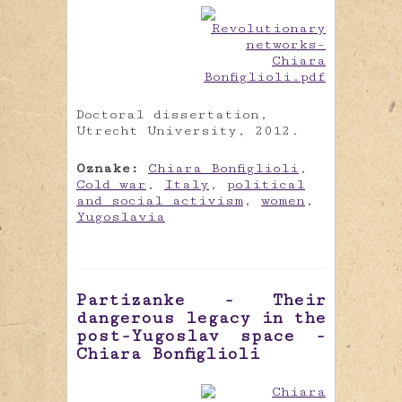
Doctoral dissertation,
Utrecht University, 2012.
Oznake:
Chiara Bonfiglioli
,
Cold war
,
Italy
,
political
and social activism
,
women
,
Yugoslavia
Partizanke - Their
dangerous legacy in the
post-Yugoslav space -
Chiara Bonfiglioli