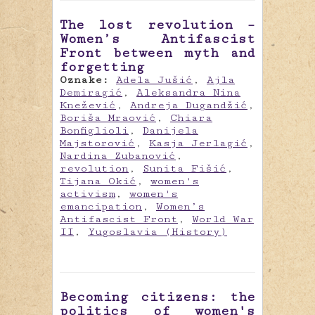
The lost revolution –
Women’s Antifascist
Front between myth and
forgetting
Oznake:
Adela Jušić
,
Ajla
Demiragić
,
Aleksandra Nina
Knežević
,
Andreja Dugandžić
,
Boriša Mraović
,
Chiara
Bonfiglioli
,
Danijela
Majstorović
,
Kasja Jerlagić
,
Nardina Zubanović
,
revolution
,
Sunita Fišić
,
Tijana Okić
,
women's
activism
,
women's
emancipation
,
Women’s
Antifascist Front
,
World War
II
,
Yugoslavia (History)
Becoming citizens: the
politics of women's