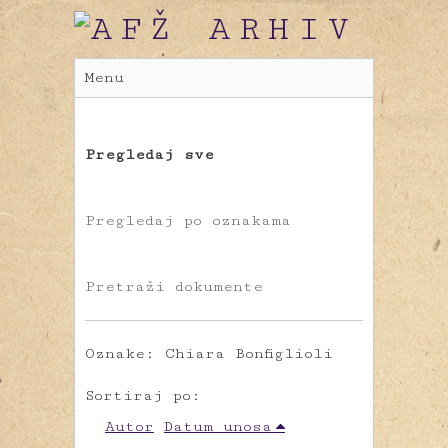
Menu
Pregledaj sve
Pregledaj po oznakama
Pretraži dokumente
Oznake: Chiara Bonfiglioli
Sortiraj po:
Autor
Datum unosa