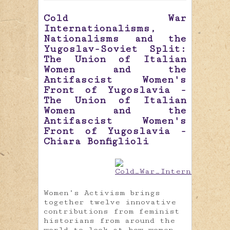
Cold War
Internationalisms,
Nationalisms and the
Yugoslav-Soviet Split:
The Union of Italian
Women and the
Antifascist Women's
Front of Yugoslavia -
The Union of Italian
Women and the
Antifascist Women's
Front of Yugoslavia -
Chiara Bonfiglioli
Women’s Activism brings
together twelve innovative
contributions from feminist
historians from around the
world to look at how women