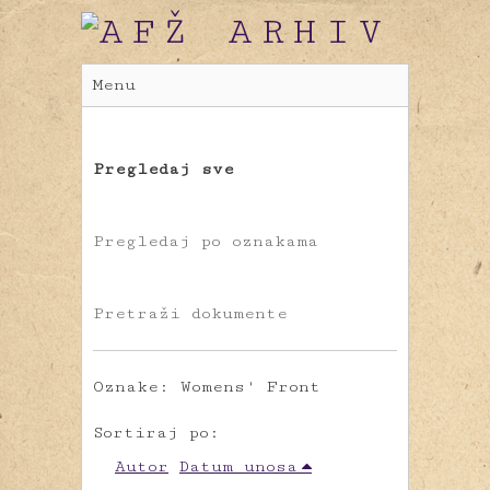
Menu
Pregledaj sve
Pregledaj po oznakama
Pretraži dokumente
Oznake: Womens' Front
Sortiraj po:
Autor
Datum unosa