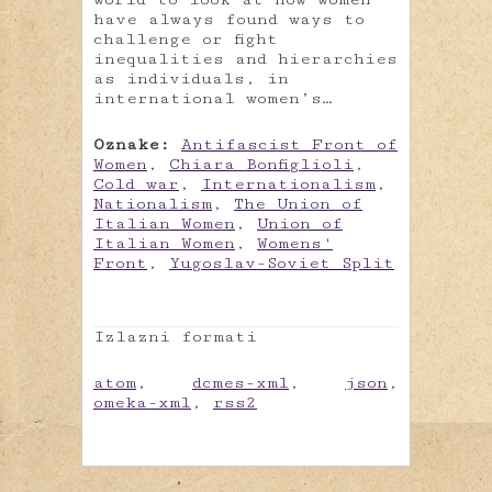
have always found ways to
challenge or fight
inequalities and hierarchies
as individuals, in
international women’s…
Oznake:
Antifascist Front of
Women
,
Chiara Bonfiglioli
,
Cold war
,
Internationalism
,
Nationalism
,
The Union of
Italian Women
,
Union of
Italian Women
,
Womens'
Front
,
Yugoslav-Soviet Split
Izlazni formati
atom
,
dcmes-xml
,
json
,
omeka-xml
,
rss2